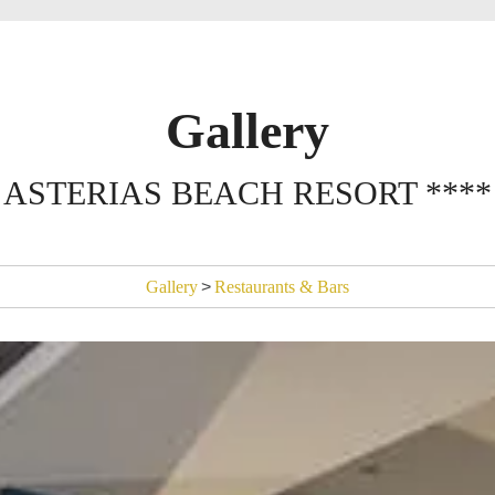
Gallery
ASTERIAS BEACH RESORT ****
Gallery
>
Restaurants & Bars