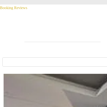
Booking
Reviews