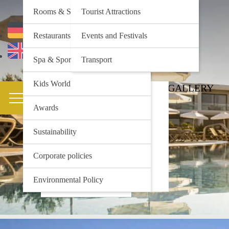
Rooms & Suites
Tourist Attractions
Deutsch
Restaurants & Bars
Events and Festivals
English
Spa & Sports
Transport
Kids World
HOTEL
ACTIVITIES
GALLERY
Rooms & Suites
Tourist Attractions
Restaurants & Bars
Events and Festivals
Awards
Spa & Sports
Transport
Kids World
Sustainability
Awards
Corporate policies
Sustainability
Corporate policies
Environmental Policy
Environmental Policy