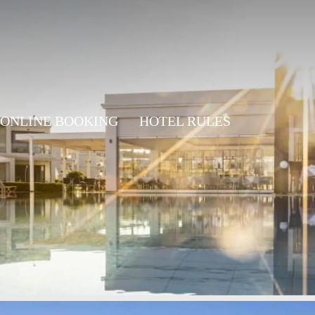
ONLINE BOOKING
HOTEL RULES